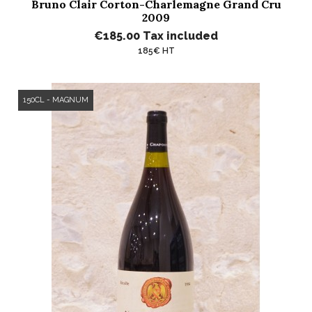
Bruno Clair Corton-Charlemagne Grand Cru
2009
€185.00
Tax included
185€ HT
150CL - MAGNUM