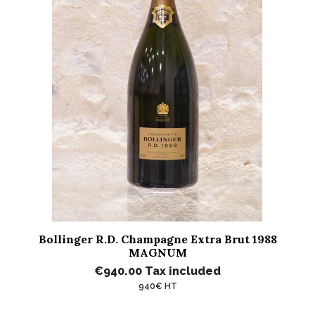
Bollinger R.D. Champagne Extra Brut 1988
MAGNUM
€940.00
Tax included
940€ HT