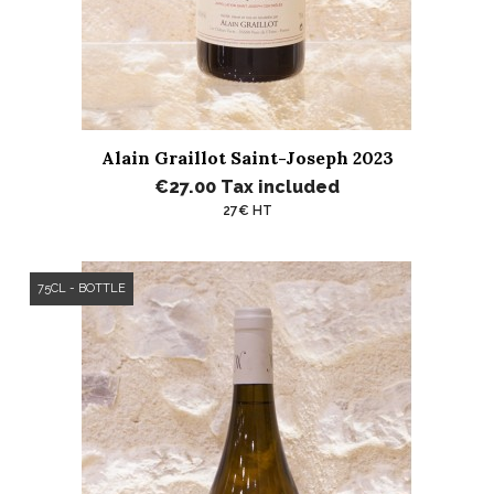
Alain Graillot Saint-Joseph 2023
€27.00
Tax included
27€ HT
75CL - BOTTLE