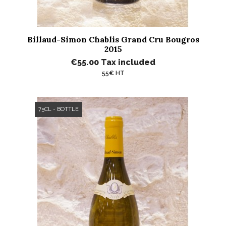
Billaud-Simon Chablis Grand Cru Bougros
2015
€55.00
Tax included
55€ HT
75CL - BOTTLE