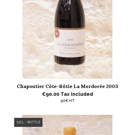
Chapoutier Côte-Rôtie La Mordorée 2003
€90.00
Tax included
90€ HT
75CL - BOTTLE