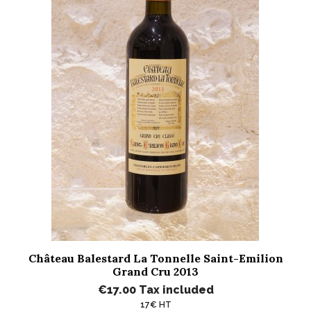
Château Balestard La Tonnelle Saint-Emilion
Grand Cru 2013
€17.00
Tax included
17€ HT