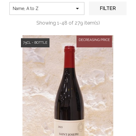

FILTER
Name, A to Z
Showing 1-48 of 279 item(s)
DECREASING PRICE
75CL - BOTTLE