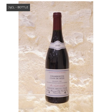
75CL - BOTTLE