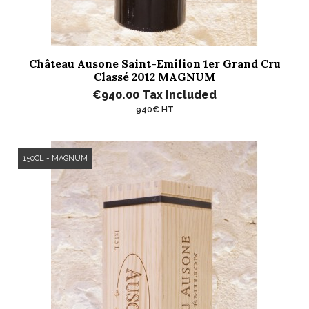
Château Ausone Saint-Emilion 1er Grand Cru
Classé 2012 MAGNUM
€940.00
Tax included
940€ HT
150CL - MAGNUM