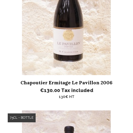
Chapoutier Ermitage Le Pavillon 2006
€130.00
Tax included
130€ HT
75CL - BOTTLE