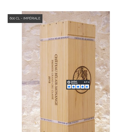
600 CL - IMPÉRIALE