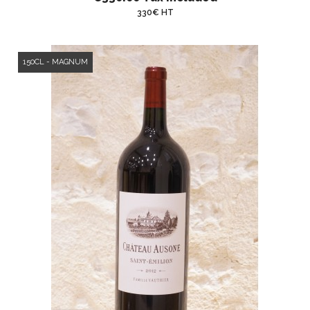
330€ HT
150CL - MAGNUM