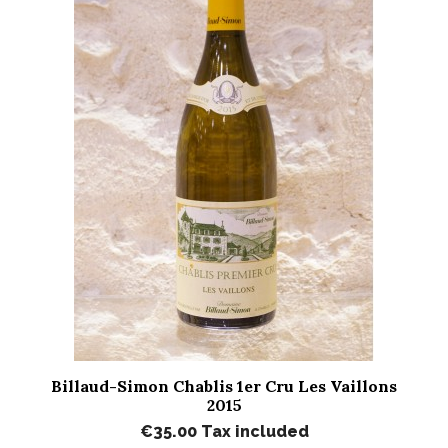
Billaud-Simon Chablis 1er Cru Les Vaillons
2015
€35.00
Tax included