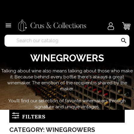
×

search
WINEGROWERS
Talking about wine also means talking about those who make
it. Because behind every bottle there's always a great
winemaker. The emotion of the recipient is shared by the
maker.
You'll find our selection of favorite winemakers through
signature and unique vintages.
FILTERS
CATEGORY: WINEGROWERS