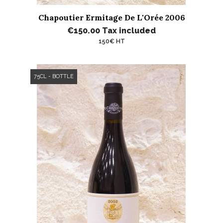
Chapoutier Ermitage De L'Orée 2006
€150.00
Tax included
150€ HT
75CL - BOTTLE