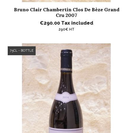
Bruno Clair Chambertin Clos De Bèze Grand
Cru 2007
€290.00
Tax included
290€ HT
75CL - BOTTLE