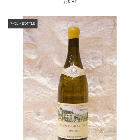
35€ HT
75CL - BOTTLE