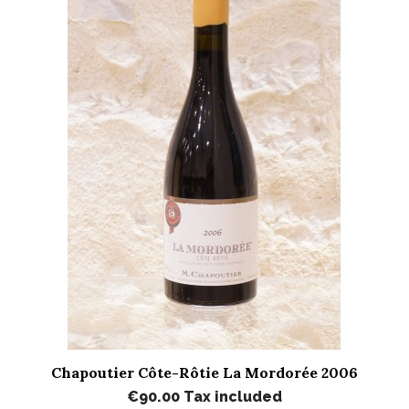
Chapoutier Côte-Rôtie La Mordorée 2006
€90.00
Tax included