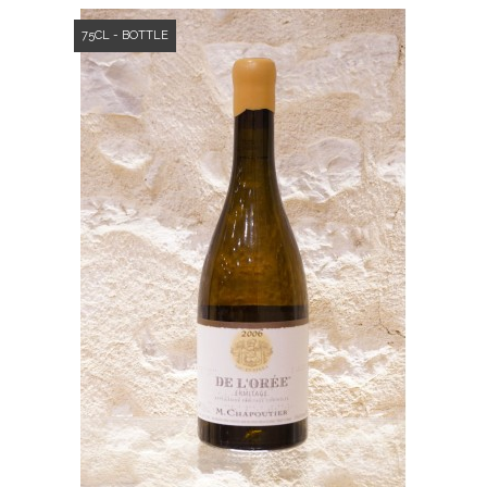
75CL - BOTTLE