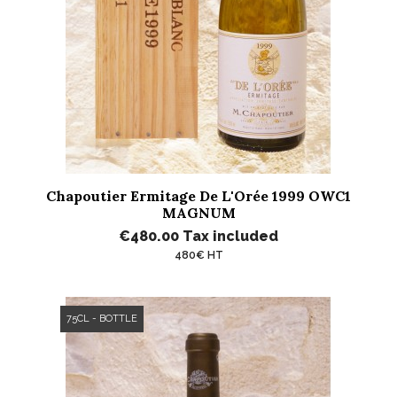
Chapoutier Ermitage De L'Orée 1999 OWC1
MAGNUM
€480.00
Tax included
480€ HT
75CL - BOTTLE