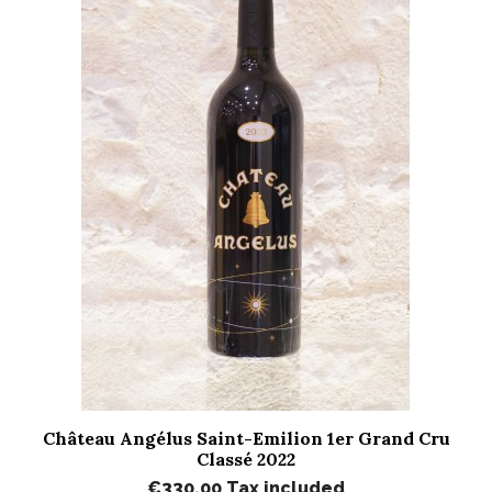
Château Angélus Saint-Emilion 1er Grand Cru
Classé 2022
€330.00
Tax included