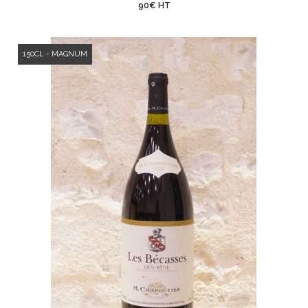
90€ HT
150CL - MAGNUM