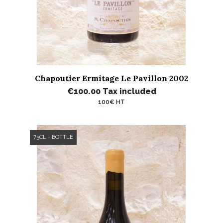
Chapoutier Ermitage Le Pavillon 2002
€100.00
Tax included
100€ HT
75CL - BOTTLE