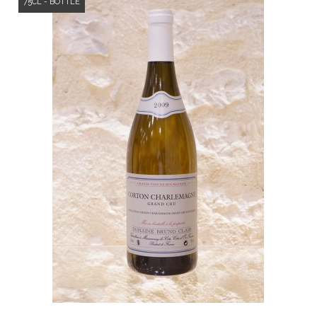
75CL - BOTTLE