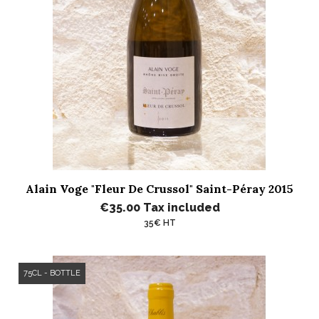
Alain Voge "Fleur De Crussol" Saint-Péray 2015
€35.00
Tax included
35€ HT
75CL - BOTTLE