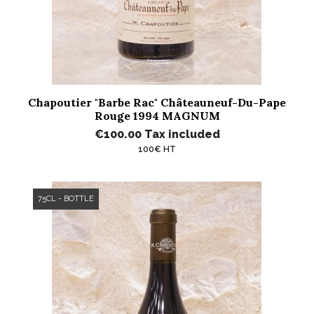
Chapoutier "Barbe Rac" Châteauneuf-Du-Pape
Rouge 1994 MAGNUM
€100.00
Tax included
100€ HT
75CL - BOTTLE