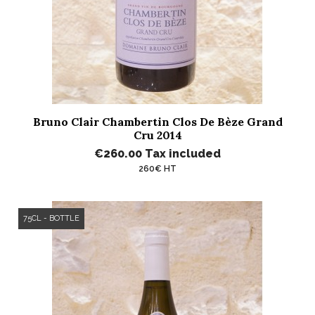
Bruno Clair Chambertin Clos De Bèze Grand
Cru 2014
€260.00
Tax included
260€ HT
75CL - BOTTLE