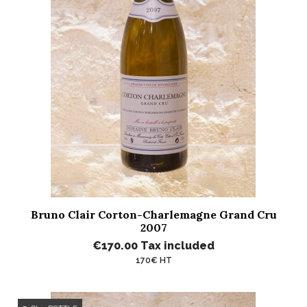
Bruno Clair Corton-Charlemagne Grand Cru
2007
€170.00
Tax included
170€ HT