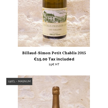
Billaud-Simon Petit Chablis 2015
€15.00
Tax included
15€ HT
150CL - MAGNUM