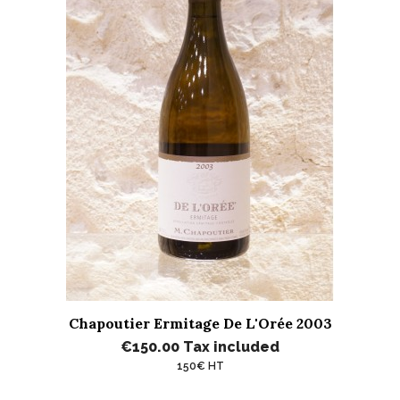
Chapoutier Ermitage De L'Orée 2003
€150.00
Tax included
150€ HT