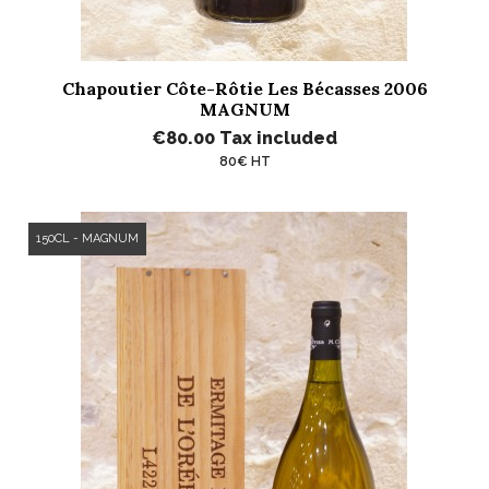
Chapoutier Côte-Rôtie Les Bécasses 2006
MAGNUM
€80.00
Tax included
80€ HT
150CL - MAGNUM