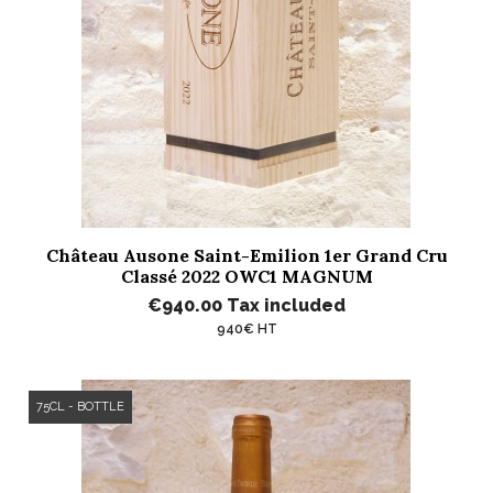
Château Ausone Saint-Emilion 1er Grand Cru
Classé 2022 OWC1 MAGNUM
€940.00
Tax included
940€ HT
75CL - BOTTLE