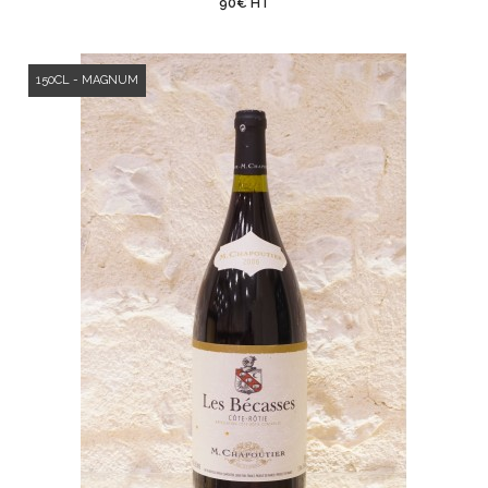
90€ HT
150CL - MAGNUM