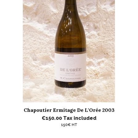
Chapoutier Ermitage De L'Orée 2003
€150.00
Tax included
150€ HT