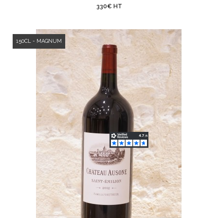
330€ HT
150CL - MAGNUM