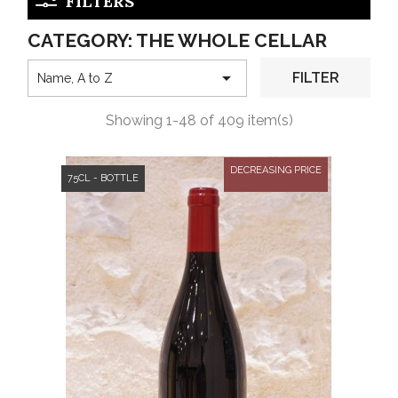
FILTERS
CATEGORY: THE WHOLE CELLAR

FILTER
Name, A to Z
Showing 1-48 of 409 item(s)
DECREASING PRICE
75CL - BOTTLE