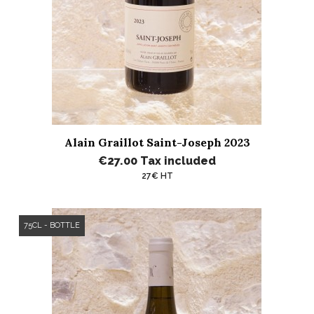
Alain Graillot Saint-Joseph 2023
€27.00
Tax included
27€ HT
75CL - BOTTLE