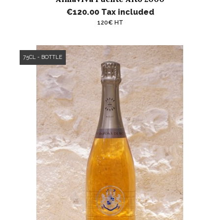
€120.00
Tax included
120€ HT
75CL - BOTTLE