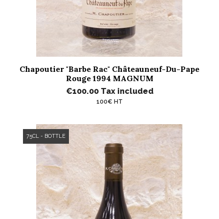
Chapoutier "Barbe Rac" Châteauneuf-Du-Pape
Rouge 1994 MAGNUM
€100.00
Tax included
100€ HT
75CL - BOTTLE