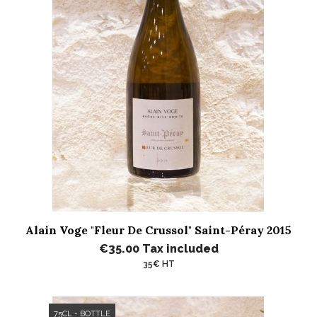
Alain Voge "Fleur De Crussol" Saint-Péray 2015
€35.00
Tax included
35€ HT
75CL - BOTTLE