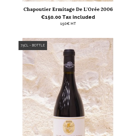
Chapoutier Ermitage De L'Orée 2006
€150.00
Tax included
150€ HT
75CL - BOTTLE