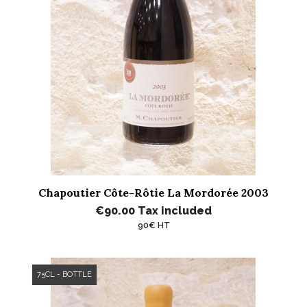
Chapoutier Côte-Rôtie La Mordorée 2003
€90.00
Tax included
90€ HT
75CL - BOTTLE