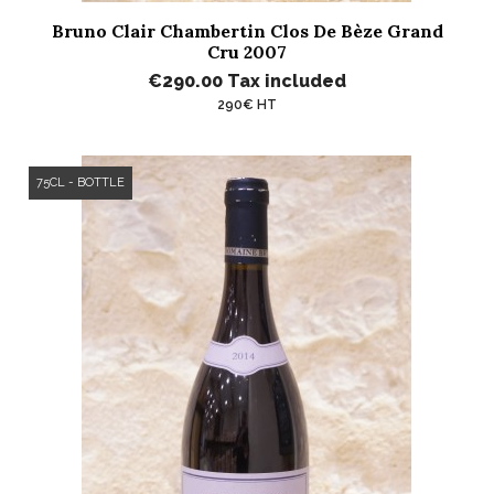
Bruno Clair Chambertin Clos De Bèze Grand
Cru 2007
€290.00
Tax included
290€ HT
75CL - BOTTLE