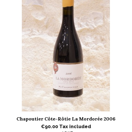
Chapoutier Côte-Rôtie La Mordorée 2006
€90.00
Tax included