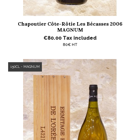
Chapoutier Côte-Rôtie Les Bécasses 2006
MAGNUM
€80.00
Tax included
80€ HT
150CL - MAGNUM