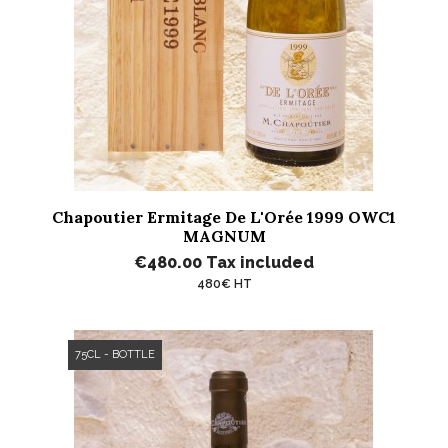
Chapoutier Ermitage De L'Orée 1999 OWC1
MAGNUM
€480.00
Tax included
480€ HT
75CL - BOTTLE