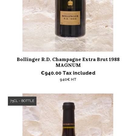
Bollinger R.D. Champagne Extra Brut 1988
MAGNUM
€940.00
Tax included
940€ HT
75CL - BOTTLE