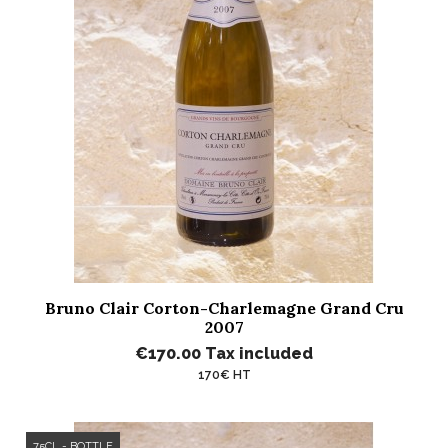
Bruno Clair Corton-Charlemagne Grand Cru
2007
€170.00
Tax included
170€ HT
75CL - BOTTLE