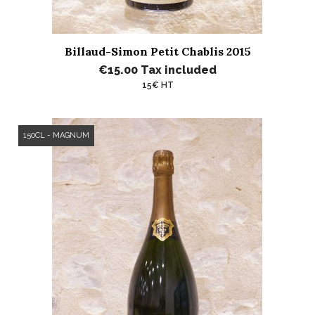
Billaud-Simon Petit Chablis 2015
€15.00
Tax included
15€ HT
150CL - MAGNUM