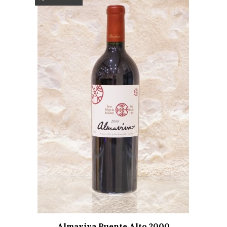
Almaviva Puente Alto 2000