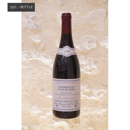
75CL - BOTTLE