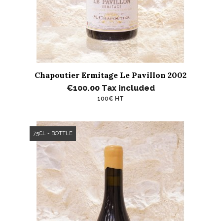
Chapoutier Ermitage Le Pavillon 2002
€100.00
Tax included
100€ HT
75CL - BOTTLE