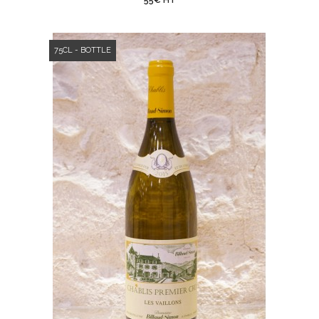
55€ HT
75CL - BOTTLE