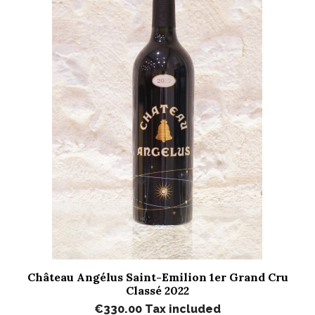
Château Angélus Saint-Emilion 1er Grand Cru
Classé 2022
€330.00
Tax included