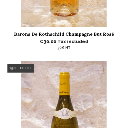
Barons De Rothschild Champagne But Rosé
€30.00
Tax included
30€ HT
75CL - BOTTLE