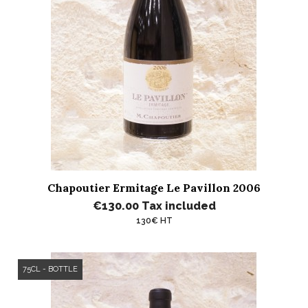
Chapoutier Ermitage Le Pavillon 2006
€130.00
Tax included
130€ HT
75CL - BOTTLE