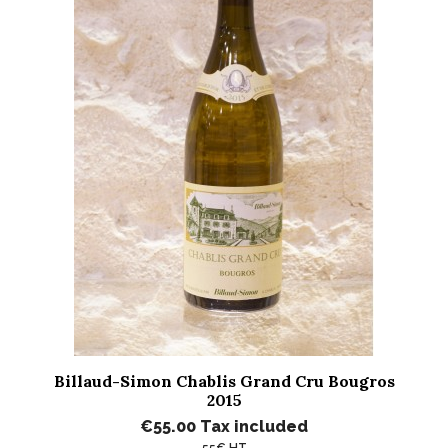
Billaud-Simon Chablis Grand Cru Bougros
2015
€55.00
Tax included