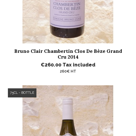
Bruno Clair Chambertin Clos De Bèze Grand
Cru 2014
€260.00
Tax included
260€ HT
75CL - BOTTLE