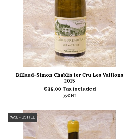
Billaud-Simon Chablis 1er Cru Les Vaillons
2015
€35.00
Tax included
35€ HT
75CL - BOTTLE