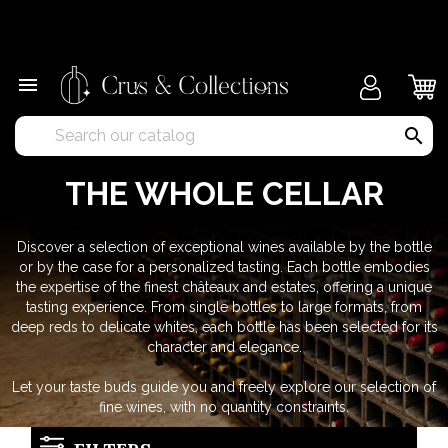
×

search
THE WHOLE CELLAR
Discover a selection of exceptional wines available by the bottle
or by the case for a personalized tasting. Each bottle embodies
the expertise of the finest châteaux and estates, offering a unique
tasting experience. From single bottles to large formats, from
deep reds to delicate whites, each bottle has been selected for its
character and elegance.
Let your taste buds guide you and freely explore our selection of
fine wines, with no quantity constraints.