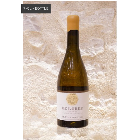
75CL - BOTTLE