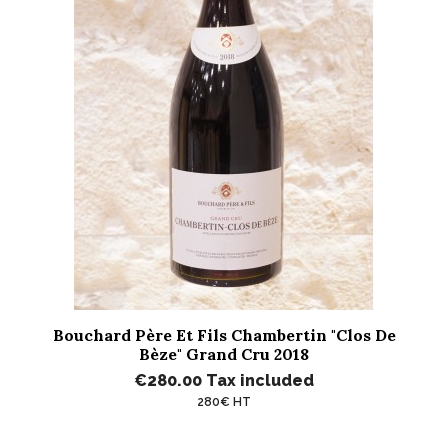
Bouchard Père Et Fils Chambertin "Clos De
Bèze" Grand Cru 2018
€280.00
Tax included
280€ HT