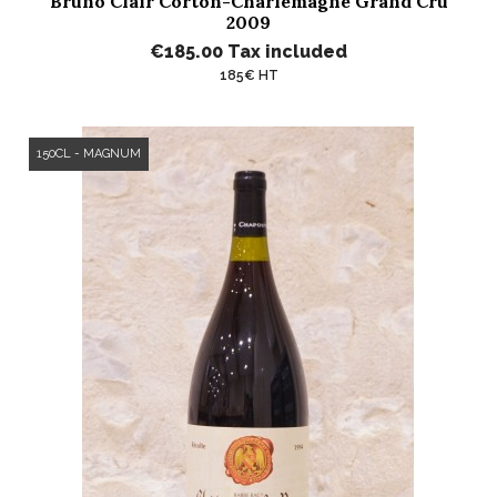
Bruno Clair Corton-Charlemagne Grand Cru
2009
€185.00
Tax included
185€ HT
150CL - MAGNUM