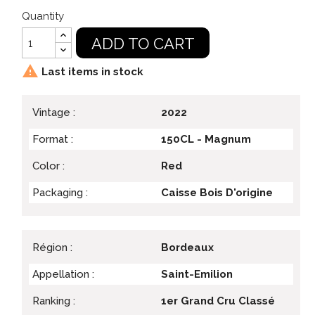
Quantity
ADD TO CART

Last items in stock
Vintage :
2022
Format :
150CL - Magnum
Color :
Red
Packaging :
Caisse Bois D'origine
Région :
Bordeaux
Appellation :
Saint-Emilion
Ranking :
1er Grand Cru Classé