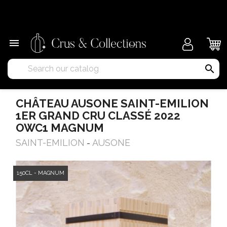
×

search
CHÂTEAU AUSONE SAINT-EMILION
1ER GRAND CRU CLASSÉ 2022
OWC1 MAGNUM
SAINT-EMILION
AUSONE
-
150CL - MAGNUM