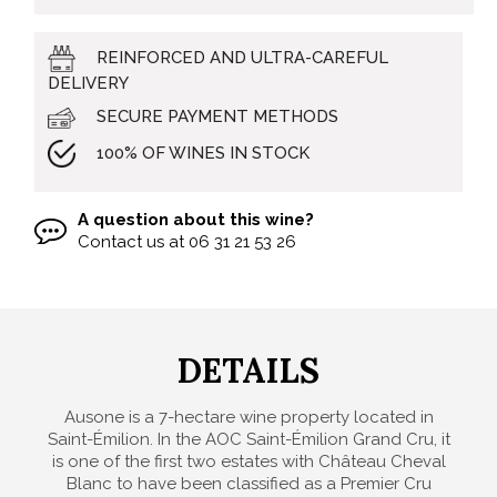
REINFORCED AND ULTRA-CAREFUL
DELIVERY
SECURE PAYMENT METHODS
100% OF WINES IN STOCK
A question about this wine?
Contact us at
06 31 21 53 26
DETAILS
Ausone is a 7-hectare wine property located in
Saint-Émilion. In the AOC Saint-Émilion Grand Cru, it
is one of the first two estates with Château Cheval
Blanc to have been classified as a Premier Cru