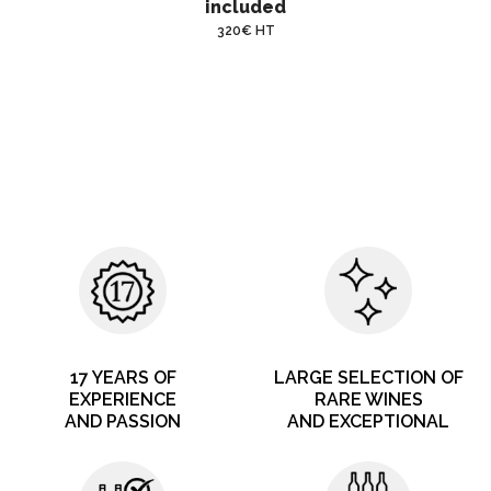
included
320€ HT
17 YEARS OF
LARGE SELECTION OF
EXPERIENCE
RARE WINES
AND PASSION
AND EXCEPTIONAL