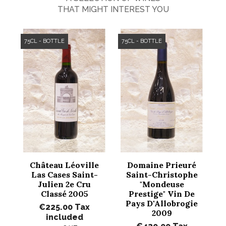
THAT MIGHT INTEREST YOU
75CL - BOTTLE
75CL - BOTTLE
Château Léoville
Domaine Prieuré
Las Cases Saint-
Saint-Christophe
Julien 2e Cru
"Mondeuse
Classé 2005
Prestige" Vin De
Pays D'Allobrogie
€225.00
Tax
2009
included