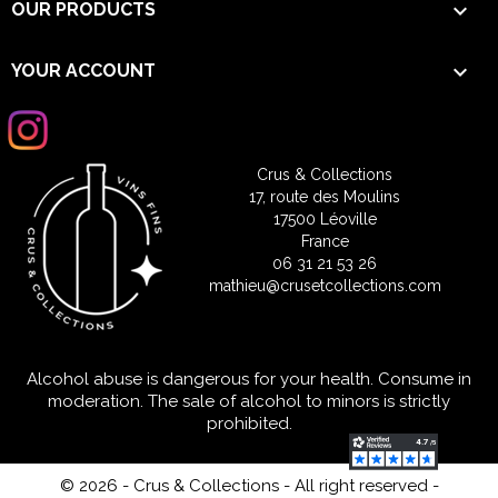

OUR PRODUCTS

YOUR ACCOUNT
Crus & Collections
17, route des Moulins
17500 Léoville
France
06 31 21 53 26
mathieu@crusetcollections.com
Alcohol abuse is dangerous for your health. Consume in
moderation. The sale of alcohol to minors is strictly
prohibited.
© 2026 - Crus & Collections - All right reserved
-