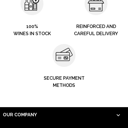
100%
REINFORCED AND
WINES IN STOCK
CAREFUL DELIVERY
SECURE PAYMENT
METHODS

OUR COMPANY