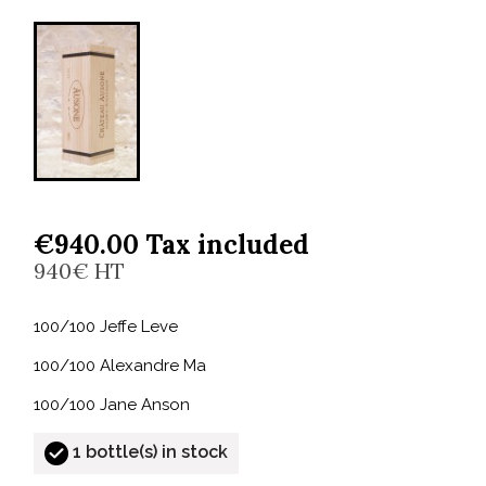
€940.00 Tax included
940€ HT
100/100 Jeffe Leve
100/100 Alexandre Ma
100/100 Jane Anson
1 bottle(s) in stock