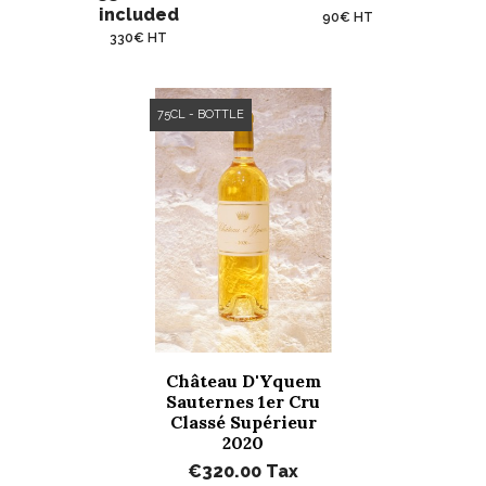
included
90€ HT
330€ HT
75CL - BOTTLE
Château D'Yquem
Sauternes 1er Cru
Classé Supérieur
2020
€320.00
Tax