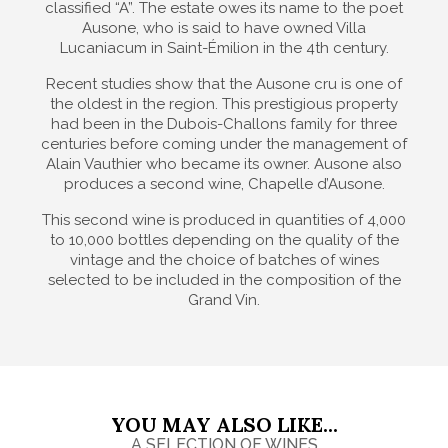
classified “A”. The estate owes its name to the poet
Ausone, who is said to have owned Villa
Lucaniacum in Saint-Émilion in the 4th century.
Recent studies show that the Ausone cru is one of
the oldest in the region. This prestigious property
had been in the Dubois-Challons family for three
centuries before coming under the management of
Alain Vauthier who became its owner. Ausone also
produces a second wine, Chapelle d’Ausone.
This second wine is produced in quantities of 4,000
to 10,000 bottles depending on the quality of the
vintage and the choice of batches of wines
selected to be included in the composition of the
Grand Vin.
YOU MAY ALSO LIKE...
A SELECTION OF WINES