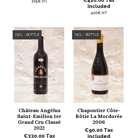
€420.00
Tax
225€ HT
included
420€ HT
75CL - BOTTLE
75CL - BOTTLE
Château Angélus
Chapoutier Côte-
Saint-Emilion 1er
Rôtie La Mordorée
Grand Cru Classé
2006
2022
€90.00
Tax
€330.00
Tax
included