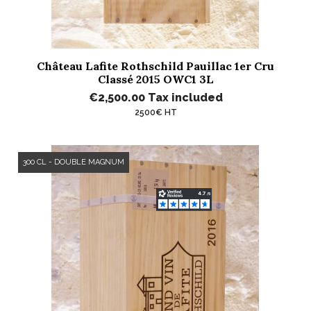
Château Lafite Rothschild Pauillac 1er Cru
Classé 2015 OWC1 3L
€2,500.00
Tax included
2500€ HT
300 CL - DOUBLE MAGNUM