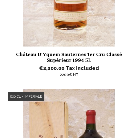
Château D'Yquem Sauternes 1er Cru Classé
Supérieur 1994 5L
€2,200.00
Tax included
2200€ HT
600 CL - IMPÉRIALE