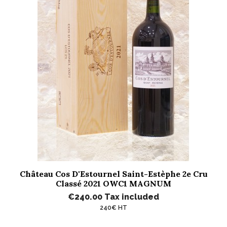
Château Cos D'Estournel Saint-Estèphe 2e Cru
Classé 2021 OWC1 MAGNUM
€240.00
Tax included
240€ HT