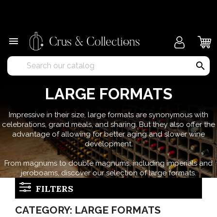
×

search
LARGE FORMATS
Impressive in their size, large formats are synonymous with
celebrations, grand meals, and sharing. But they also offer the
advantage of allowing for better aging and slower wine
development.
From magnums to double magnums, including imperials and
jeroboams, discover our selection of large formats.
FILTERS
CATEGORY: LARGE FORMATS