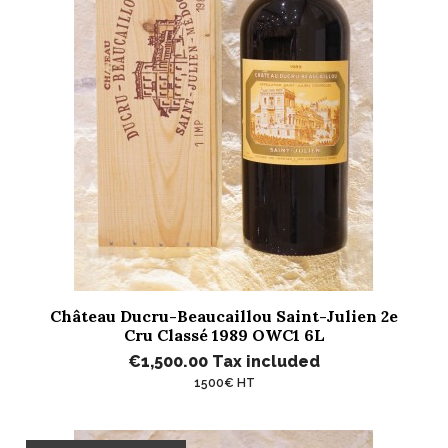
Château Ducru-Beaucaillou Saint-Julien 2e
Cru Classé 1989 OWC1 6L
€1,500.00
Tax included
1500€ HT