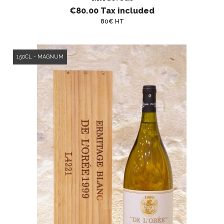
€80.00
Tax included
80€ HT
150CL - MAGNUM