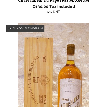
Châteauneuf Du Pape 1988 MAGNUM
€130.00
Tax included
130€ HT
300 CL - DOUBLE MAGNUM