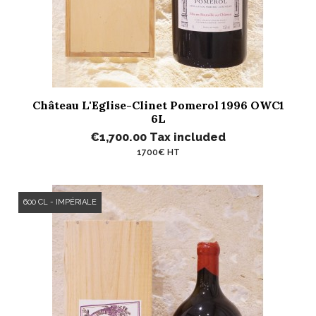
Château L'Eglise-Clinet Pomerol 1996 OWC1
6L
€1,700.00
Tax included
1700€ HT
600 CL - IMPÉRIALE