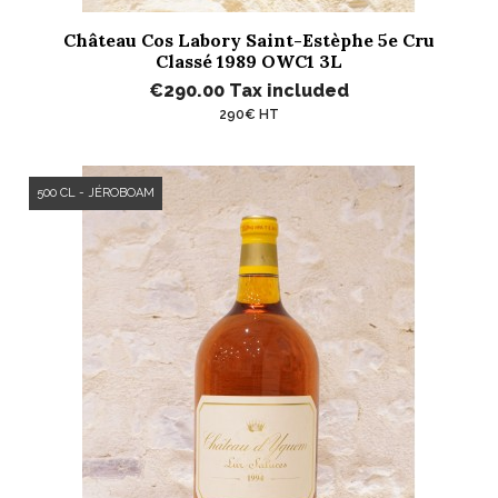
Château Cos Labory Saint-Estèphe 5e Cru
Classé 1989 OWC1 3L
€290.00
Tax included
290€ HT
500 CL - JÉROBOAM