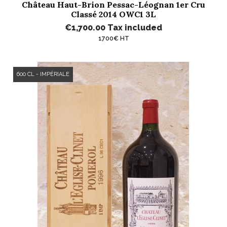
Château Haut-Brion Pessac-Léognan 1er Cru
Classé 2014 OWC1 3L
€1,700.00
Tax included
1700€ HT
600 CL - IMPÉRIALE