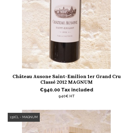
Château Ausone Saint-Emilion 1er Grand Cru
Classé 2012 MAGNUM
€940.00
Tax included
940€ HT
150CL - MAGNUM