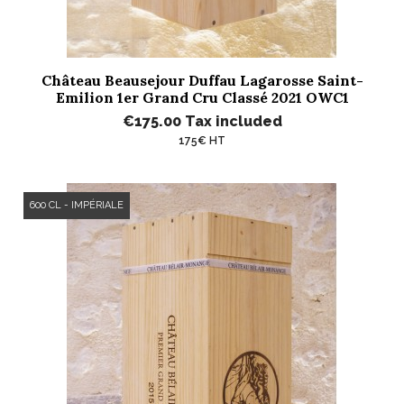
Château Beausejour Duffau Lagarosse Saint-
Emilion 1er Grand Cru Classé 2021 OWC1
€175.00
Tax included
175€ HT
600 CL - IMPÉRIALE