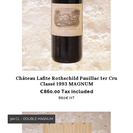
Château Lafite Rothschild Pauillac 1er Cru
Classé 1993 MAGNUM
€860.00
Tax included
860€ HT
300 CL - DOUBLE MAGNUM