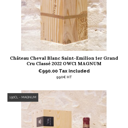
Château Cheval Blanc Saint-Emilion 1er Grand
Cru Classé 2022 OWC1 MAGNUM
€990.00
Tax included
990€ HT
150CL - MAGNUM