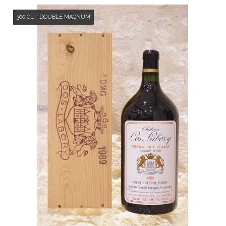
300 CL - DOUBLE MAGNUM