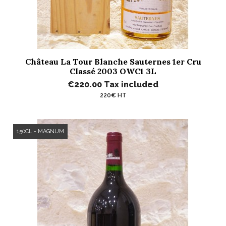
Château La Tour Blanche Sauternes 1er Cru
Classé 2003 OWC1 3L
€220.00
Tax included
220€ HT
150CL - MAGNUM