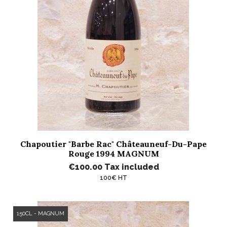
Chapoutier "Barbe Rac" Châteauneuf-Du-Pape
Rouge 1994 MAGNUM
€100.00
Tax included
100€ HT
150CL - MAGNUM