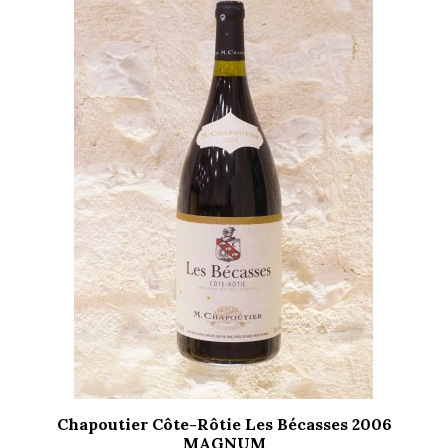
Chapoutier Côte-Rôtie Les Bécasses 2006
MAGNUM