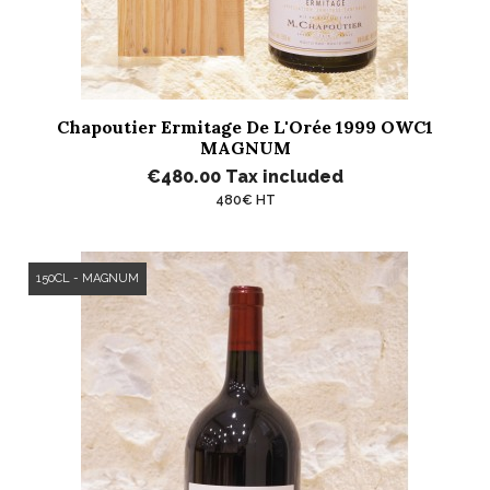
Chapoutier Ermitage De L'Orée 1999 OWC1
MAGNUM
€480.00
Tax included
480€ HT
150CL - MAGNUM