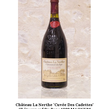
Château La Nerthe "Cuvée Des Cadettes"