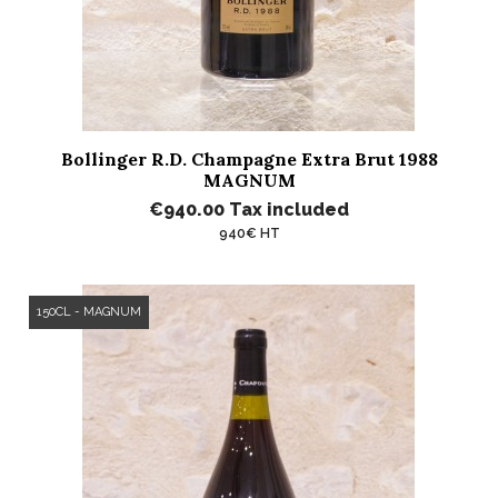
Bollinger R.D. Champagne Extra Brut 1988
MAGNUM
€940.00
Tax included
940€ HT
150CL - MAGNUM