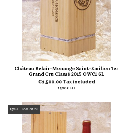
Château Belair-Monange Saint-Emilion 1er
Grand Cru Classé 2015 OWC1 6L
€1,500.00
Tax included
1500€ HT
150CL - MAGNUM