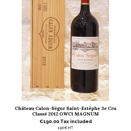
Château Calon-Ségur Saint-Estèphe 3e Cru
Classé 2012 OWC1 MAGNUM
€190.00
Tax included
190€ HT