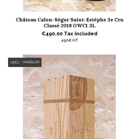
Château Calon-Ségur Saint-Estèphe 3e Cru
Classé 2018 OWC1 3L
€490.00
Tax included
490€ HT
150CL - MAGNUM