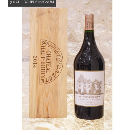
300 CL - DOUBLE MAGNUM