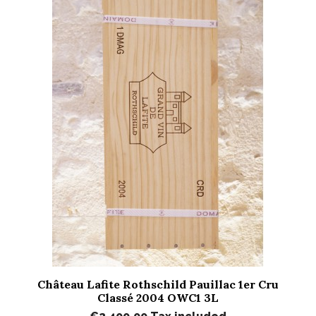
Château Lafite Rothschild Pauillac 1er Cru
Classé 2004 OWC1 3L