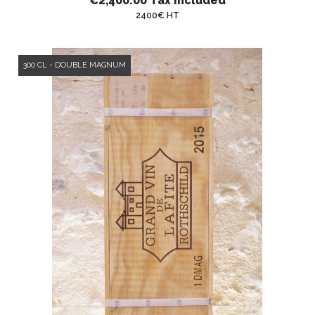
€2,400.00
Tax included
2400€ HT
300 CL - DOUBLE MAGNUM