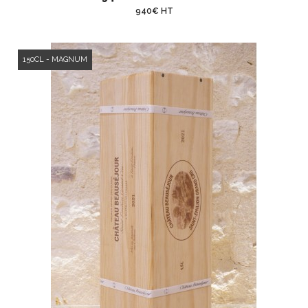
940€ HT
150CL - MAGNUM