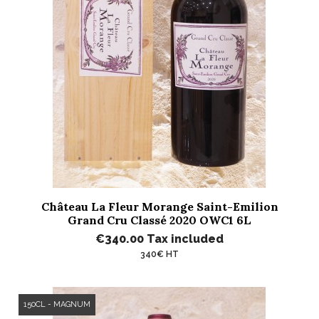
Château La Fleur Morange Saint-Emilion
Grand Cru Classé 2020 OWC1 6L
€340.00
Tax included
340€ HT
150CL - MAGNUM