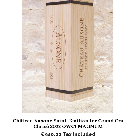
Château Ausone Saint-Emilion 1er Grand Cru
Classé 2022 OWC1 MAGNUM
€940.00
Tax included