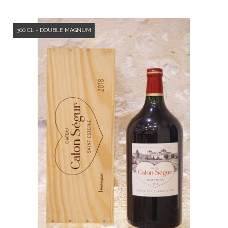
300 CL - DOUBLE MAGNUM