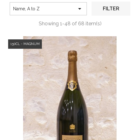

FILTER
Name, A to Z
Showing 1-48 of 68 item(s)
150CL - MAGNUM