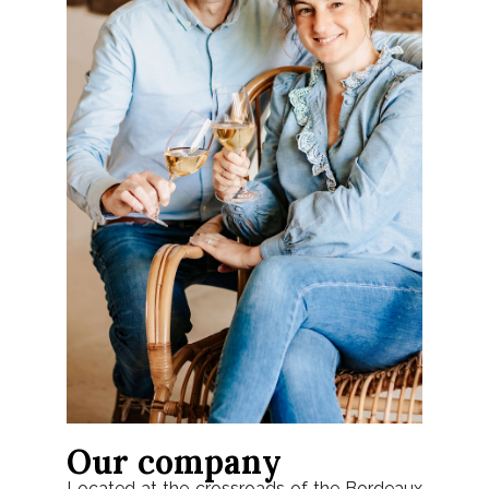
Our company
Located at the crossroads of the Bordeaux