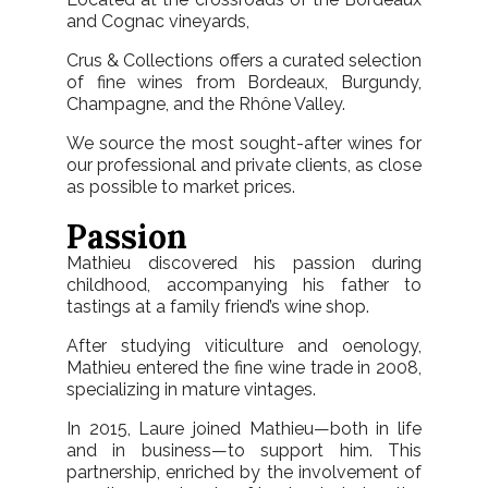
and Cognac vineyards,
Crus & Collections offers a curated selection
of fine wines from Bordeaux, Burgundy,
Champagne, and the Rhône Valley.
We source the most sought-after wines for
our professional and private clients, as close
as possible to market prices.
Passion
Mathieu discovered his passion during
childhood, accompanying his father to
tastings at a family friend’s wine shop.
After studying viticulture and oenology,
Mathieu entered the fine wine trade in 2008,
specializing in mature vintages.
In 2015, Laure joined Mathieu—both in life
and in business—to support him. This
partnership, enriched by the involvement of