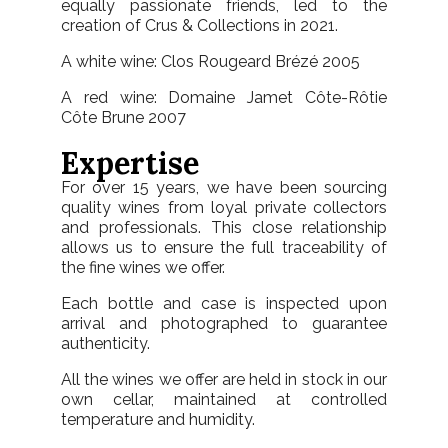
equally passionate friends, led to the
creation of
Crus & Collections in 2021.
A white wine: Clos Rougeard Brézé 2005
A red wine: Domaine Jamet Côte-Rôtie
Côte Brune 2007
Expertise
For over 15 years, we have been sourcing
quality wines from loyal private collectors
and professionals. This close relationship
allows us to ensure the full traceability of
the fine wines we offer.
Each bottle and case is inspected upon
arrival and photographed to guarantee
authenticity.
All the wines we offer are held in stock in our
own cellar, maintained at controlled
temperature and humidity.