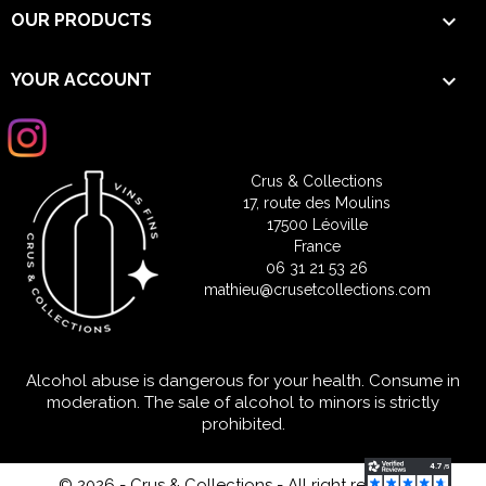

OUR PRODUCTS

YOUR ACCOUNT
Crus & Collections
17, route des Moulins
17500 Léoville
France
06 31 21 53 26
mathieu@crusetcollections.com
Alcohol abuse is dangerous for your health. Consume in
moderation. The sale of alcohol to minors is strictly
prohibited.
© 2026 - Crus & Collections - All right reserved
-