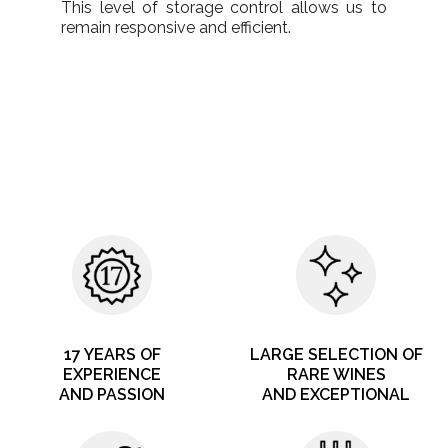
This level of storage control allows us to
remain responsive and efficient.
17 YEARS OF
LARGE SELECTION OF
EXPERIENCE
RARE WINES
AND PASSION
AND EXCEPTIONAL