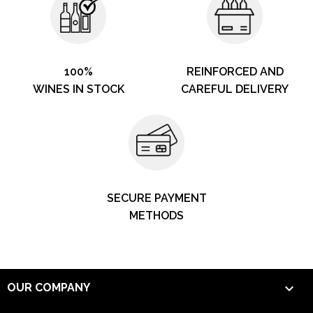
100%
REINFORCED AND
WINES IN STOCK
CAREFUL DELIVERY
SECURE PAYMENT
METHODS

OUR COMPANY