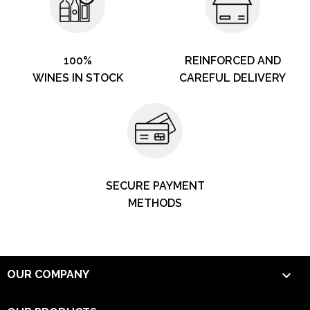
100%
REINFORCED AND
WINES IN STOCK
CAREFUL DELIVERY
SECURE PAYMENT
METHODS

OUR COMPANY