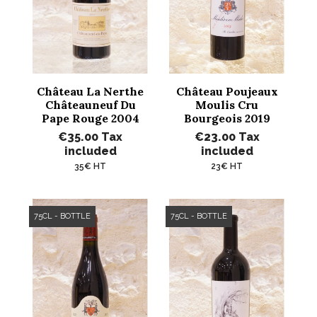
Château La Nerthe
Château Poujeaux
Châteauneuf Du
Moulis Cru
Pape Rouge 2004
Bourgeois 2019
€35.00
Tax
€23.00
Tax
included
included
35€ HT
23€ HT
75CL - BOTTLE
75CL - BOTTLE