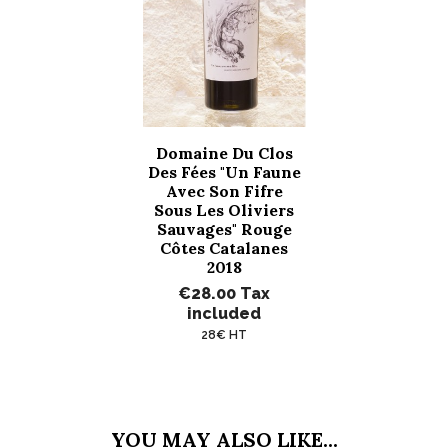
Domaine Du Clos
Des Fées "Un Faune
Avec Son Fifre
Sous Les Oliviers
Sauvages" Rouge
Côtes Catalanes
2018
€28.00
Tax
included
28€ HT
YOU MAY ALSO LIKE...