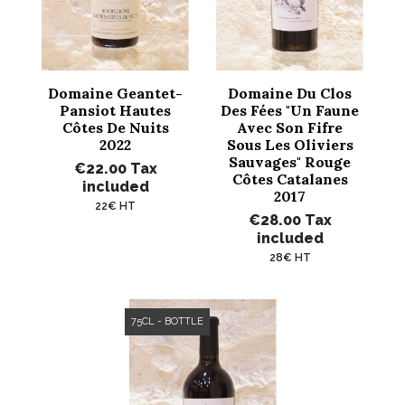
Domaine Geantet-
Domaine Du Clos
Pansiot Hautes
Des Fées "Un Faune
Côtes De Nuits
Avec Son Fifre
2022
Sous Les Oliviers
Sauvages" Rouge
€22.00
Tax
Côtes Catalanes
included
2017
22€ HT
€28.00
Tax
included
28€ HT
75CL - BOTTLE