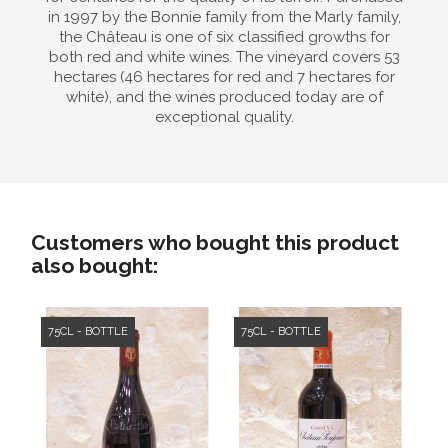
in 1997 by the Bonnie family from the Marly family,
the Château is one of six classified growths for
both red and white wines. The vineyard covers 53
hectares (46 hectares for red and 7 hectares for
white), and the wines produced today are of
exceptional quality.
Customers who bought this product
also bought:
75CL - BOTTLE
75CL - BOTTLE