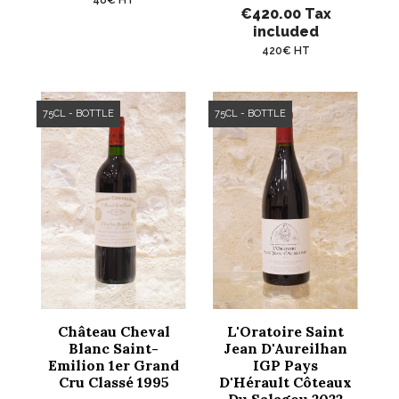
€420.00
Tax
included
420€ HT
75CL - BOTTLE
75CL - BOTTLE
Château Cheval
L'Oratoire Saint
Blanc Saint-
Jean D'Aureilhan
Emilion 1er Grand
IGP Pays
Cru Classé 1995
D'Hérault Côteaux