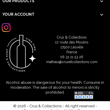

OUR PRODUCTS

YOUR ACCOUNT
Crus & Collections
17, route des Moulins
17500 Léoville
France
06 31 21 53 26
mathieu@crusetcollections.com
Alcohol abuse is dangerous for your health. Consume in
moderation. The sale of alcohol to minors is strictly
prohibited.
© 2026 - Crus & Collections - All right reserved
-