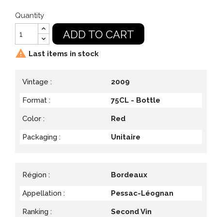
Quantity
ADD TO CART

Last items in stock
Vintage :
2009
Format :
75CL - Bottle
Color :
Red
Packaging :
Unitaire
Région :
Bordeaux
Appellation :
Pessac-Léognan
Ranking :
Second Vin