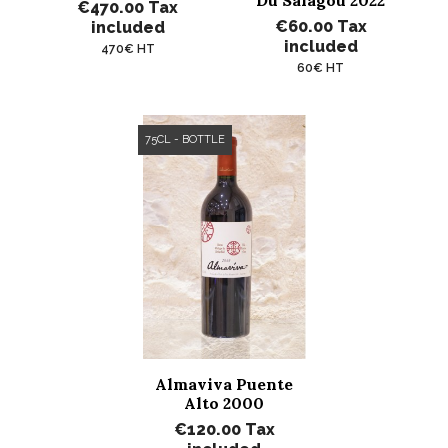
Du Salagou 2022
€470.00
Tax
€60.00
Tax
included
included
470€ HT
60€ HT
75CL - BOTTLE
Almaviva Puente
Alto 2000
€120.00
Tax