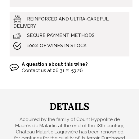
REINFORCED AND ULTRA-CAREFUL
DELIVERY
SECURE PAYMENT METHODS
100% OF WINES IN STOCK
A question about this wine?
Contact us at
06 31 21 53 26
DETAILS
Acquired by the family of Count Hyppolite de
Maurès de Malartic at the end of the 18th century,
Château Malartic Lagravière has been renowned
for centuries for the quality of its terroir. Purchased