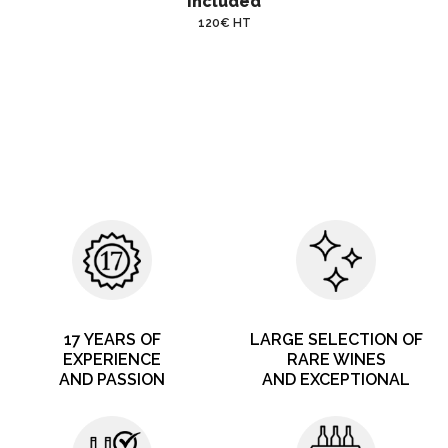
included
120€ HT
17 YEARS OF
LARGE SELECTION OF
EXPERIENCE
RARE WINES
AND PASSION
AND EXCEPTIONAL