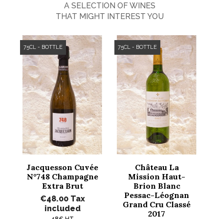
A SELECTION OF WINES
THAT MIGHT INTEREST YOU
75CL - BOTTLE
75CL - BOTTLE
Jacquesson Cuvée
Château La
N°748 Champagne
Mission Haut-
Extra Brut
Brion Blanc
Pessac-Léognan
€48.00
Tax
Grand Cru Classé
included
2017
48€ HT