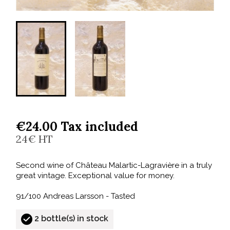
€24.00 Tax included
24€ HT
Second wine of Château Malartic-Lagravière in a truly
great vintage. Exceptional value for money.
91/100 Andreas Larsson - Tasted
2 bottle(s) in stock