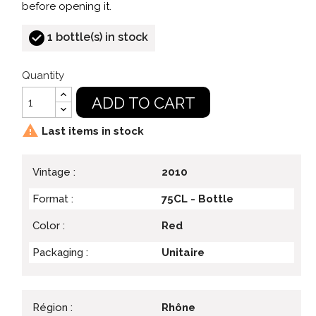
before opening it.
1 bottle(s) in stock
Quantity
ADD TO CART

Last items in stock
Vintage :
2010
Format :
75CL - Bottle
Color :
Red
Packaging :
Unitaire
Région :
Rhône