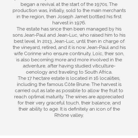
began a revival at the start of the 1970s. The
production was, initially, sold to the main merchants
in the region, then Joseph Jamet bottled his first
harvest in 1976.
The estate has since then been managed by his
sons Jean-Paul and Jean-Luc, who raised him to his
best level. In 2013, Jean-Luc, until then in charge of
the vineyard, retired, and it is now Jean-Paul and his
wife Corinne who ensure continuity. Loïc, their son,
is also becoming more and more involved in the
adventure, after having studied viticulture-
oenology and traveling to South Africa.
The 17 hectare estate is located in 16 localities,
including the famous Côte Brune. The harvest is
carried out as late as possible to allow the fruit to
reach optimal maturity. The wines are appreciated
for their very graceful touch, their balance, and
their ability to age. It is definitely an icon of the
Rhône valley.