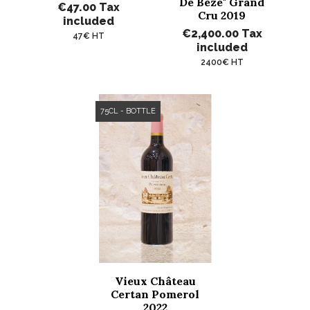
De Bèze" Grand
€47.00
Tax
Cru 2019
included
€2,400.00
Tax
47€ HT
included
2400€ HT
75CL - BOTTLE
Vieux Château
Certan Pomerol
2022