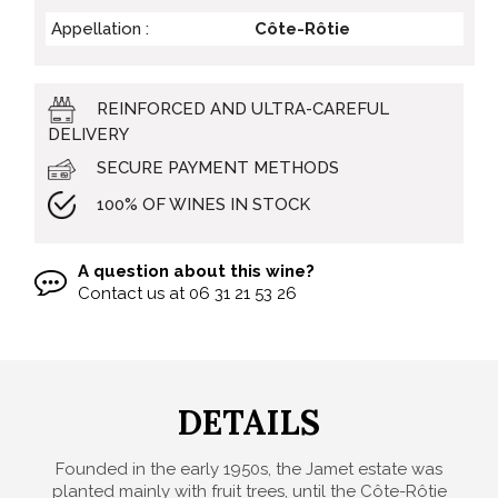
Appellation :
Côte-Rôtie
REINFORCED AND ULTRA-CAREFUL
DELIVERY
SECURE PAYMENT METHODS
100% OF WINES IN STOCK
A question about this wine?
Contact us at
06 31 21 53 26
DETAILS
Founded in the early 1950s, the Jamet estate was
planted mainly with fruit trees, until the Côte-Rôtie