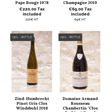
Pape Rouge 1978
Champagne 2019
€220.00
Tax
€69.00
Tax
included
included
220€ HT
69€ HT
75CL - BOTTLE
75CL - BOTTLE
Zind-Humbrecht
Domaine Armand
Pinot Gris Clos
Rousseau
Windsbuhl 2018
Chambertin "Clos