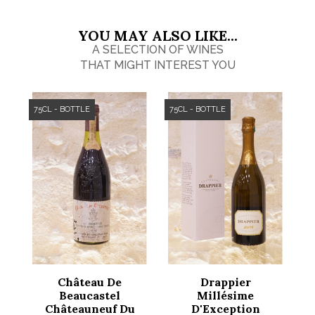
YOU MAY ALSO LIKE...
A SELECTION OF WINES
THAT MIGHT INTEREST YOU
75CL - BOTTLE
75CL - BOTTLE
Château De
Drappier
Beaucastel
Millésime
Châteauneuf Du
D'Exception