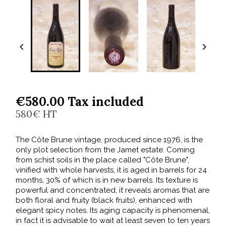


€580.00 Tax included
580€ HT
The Côte Brune vintage, produced since 1976, is the
only plot selection from the Jamet estate. Coming
from schist soils in the place called "Côte Brune",
vinified with whole harvests, it is aged in barrels for 24
months, 30% of which is in new barrels. Its texture is
powerful and concentrated, it reveals aromas that are
both floral and fruity (black fruits), enhanced with
elegant spicy notes. Its aging capacity is phenomenal,
in fact it is advisable to wait at least seven to ten years