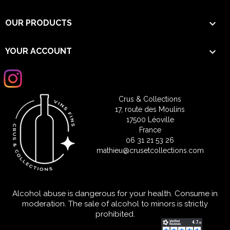

OUR PRODUCTS

YOUR ACCOUNT
Crus & Collections
17, route des Moulins
17500 Léoville
France
06 31 21 53 26
mathieu@crusetcollections.com
Alcohol abuse is dangerous for your health. Consume in
moderation. The sale of alcohol to minors is strictly
prohibited.