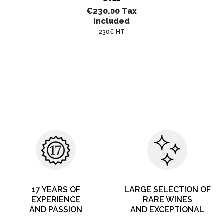
€230.00
Tax
included
230€ HT
17 YEARS OF
LARGE SELECTION OF
EXPERIENCE
RARE WINES
AND PASSION
AND EXCEPTIONAL