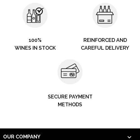
100%
REINFORCED AND
WINES IN STOCK
CAREFUL DELIVERY
SECURE PAYMENT
METHODS

OUR COMPANY