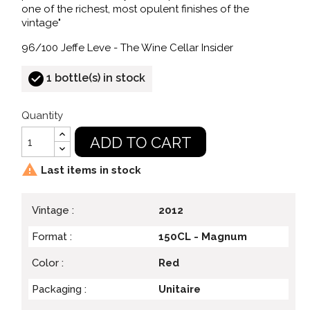
one of the richest, most opulent finishes of the
vintage"
96/100 Jeffe Leve - The Wine Cellar Insider
1 bottle(s) in stock
Quantity
ADD TO CART

Last items in stock
Vintage :
2012
Format :
150CL - Magnum
Color :
Red
Packaging :
Unitaire