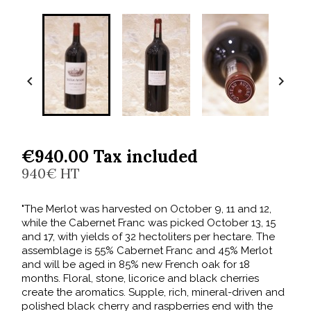


€940.00 Tax included
940€ HT
"The Merlot was harvested on October 9, 11 and 12,
while the Cabernet Franc was picked October 13, 15
and 17, with yields of 32 hectoliters per hectare. The
assemblage is 55% Cabernet Franc and 45% Merlot
and will be aged in 85% new French oak for 18
months. Floral, stone, licorice and black cherries
create the aromatics. Supple, rich, mineral-driven and
polished black cherry and raspberries end with the