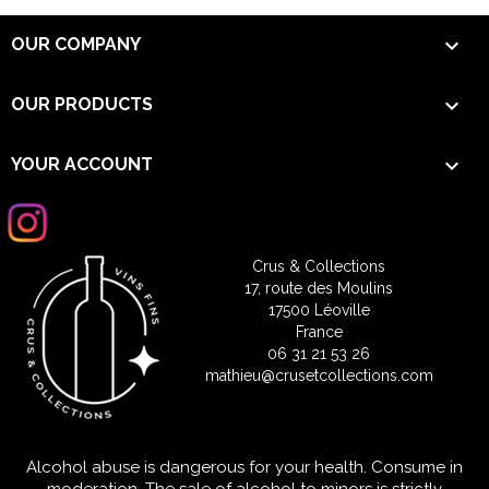

OUR COMPANY

OUR PRODUCTS

YOUR ACCOUNT
Crus & Collections
17, route des Moulins
17500 Léoville
France
06 31 21 53 26
mathieu@crusetcollections.com
Alcohol abuse is dangerous for your health. Consume in
moderation. The sale of alcohol to minors is strictly