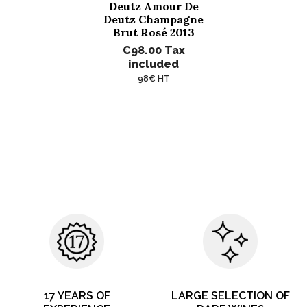
Deutz Amour De
Deutz Champagne
Brut Rosé 2013
€98.00
Tax
included
98€ HT
17 YEARS OF
LARGE SELECTION OF