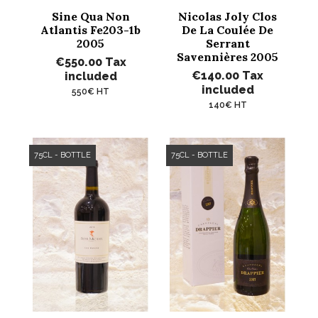
Sine Qua Non
Nicolas Joly Clos
Atlantis Fe203-1b
De La Coulée De
2005
Serrant
Savennières 2005
€550.00
Tax
€140.00
Tax
included
included
550€ HT
140€ HT
75CL - BOTTLE
75CL - BOTTLE