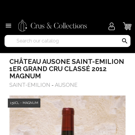
×

search
CHÂTEAU AUSONE SAINT-EMILION
1ER GRAND CRU CLASSÉ 2012
MAGNUM
SAINT-EMILION
AUSONE
-
150CL - MAGNUM