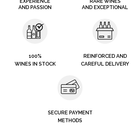
EXPERIENCE
RARE WINES
AND PASSION
AND EXCEPTIONAL
100%
REINFORCED AND
WINES IN STOCK
CAREFUL DELIVERY
SECURE PAYMENT
METHODS