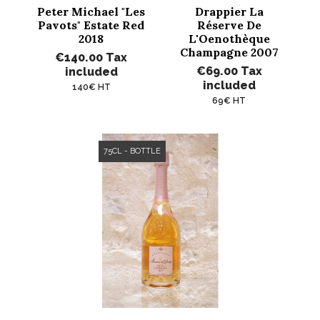
Peter Michael "Les
Drappier La
Pavots" Estate Red
Réserve De
2018
L'Oenothèque
Champagne 2007
€140.00
Tax
€69.00
Tax
included
included
140€ HT
69€ HT
75CL - BOTTLE