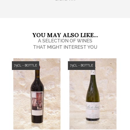
YOU MAY ALSO LIKE...
A SELECTION OF WINES
THAT MIGHT INTEREST YOU
75CL - BOTTLE
75CL - BOTTLE