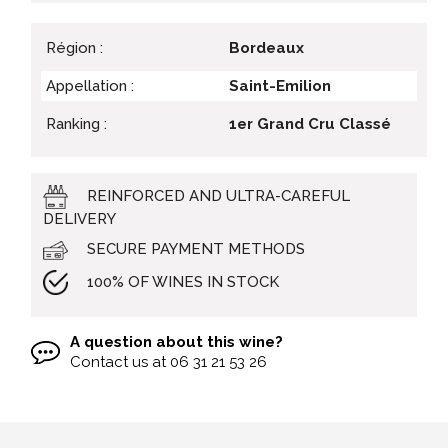
Région :
Bordeaux
Appellation :
Saint-Emilion
Ranking :
1er Grand Cru Classé
REINFORCED AND ULTRA-CAREFUL
DELIVERY
SECURE PAYMENT METHODS
100% OF WINES IN STOCK
A question about this wine?
Contact us at
06 31 21 53 26