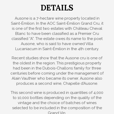
DETAILS
Ausone is a 7-hectare wine property located in
Saint-Émilion. In the AOC Saint-Émilion Grand Cru, it
is one of the first two estates with Château Cheval
Blanc to have been classified as a Premier Cru
classified “A”. The estate owes its name to the poet
Ausone, who is said to have owned Villa
Lucaniacum in Saint-Émilion in the 4th century.
Recent studies show that the Ausone cru is one of
the oldest in the region. This prestigious property
had been in the Dubois-Challons family for three
centuries before coming under the management of
Alain Vauthier who became its owner. Ausone also
produces a second wine, Chapelle d’Ausone.
This second wine is produced in quantities of 4,000
to 10,000 bottles depending on the quality of the
vintage and the choice of batches of wines
selected to be included in the composition of the
Grand Vin.