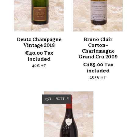
Deutz Champagne
Bruno Clair
Vintage 2018
Corton-
Charlemagne
€40.00
Tax
Grand Cru 2009
included
€185.00
Tax
40€ HT
included
185€ HT
75CL - BOTTLE