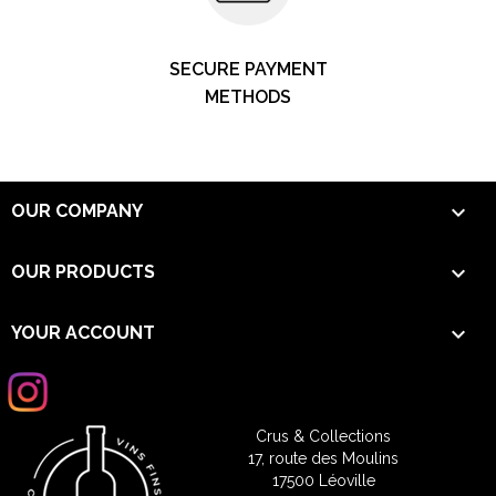
SECURE PAYMENT
METHODS

OUR COMPANY

OUR PRODUCTS

YOUR ACCOUNT
Crus & Collections
17, route des Moulins
17500 Léoville