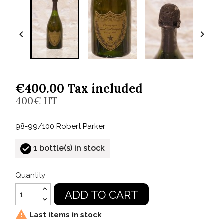


€400.00 Tax included
400€ HT
98-99/100 Robert Parker
1 bottle(s) in stock
Quantity
ADD TO CART

Last items in stock