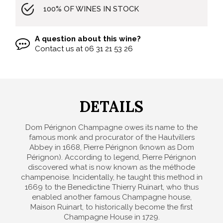
100% OF WINES IN STOCK
A question about this wine?
Contact us at
06 31 21 53 26
DETAILS
Dom Pérignon Champagne owes its name to the
famous monk and procurator of the Hautvillers
Abbey in 1668, Pierre Pérignon (known as Dom
Pérignon). According to legend, Pierre Pérignon
discovered what is now known as the méthode
champenoise. Incidentally, he taught this method in
1669 to the Benedictine Thierry Ruinart, who thus
enabled another famous Champagne house,
Maison Ruinart, to historically become the first
Champagne House in 1729.