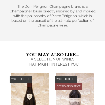
The Dom Pérignon Champagne brand is a
Champagne House directly inspired by and imbued
with the philosophy of Pierre Pérignon, which is
based on the pursuit of the ultimate perfection of
Champagne wine.
YOU MAY ALSO LIKE...
A SELECTION OF WINES
THAT MIGHT INTEREST YOU
75CL - BOTTLE
75CL - BOTTLE
DECREASING PRICE