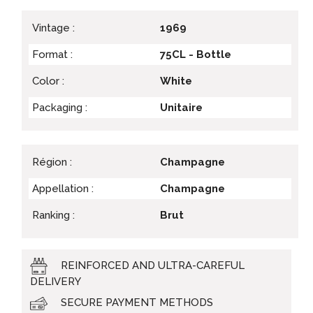
Vintage :
1969
Format :
75CL - Bottle
Color :
White
Packaging :
Unitaire
Région :
Champagne
Appellation :
Champagne
Ranking :
Brut
REINFORCED AND ULTRA-CAREFUL
DELIVERY
SECURE PAYMENT METHODS