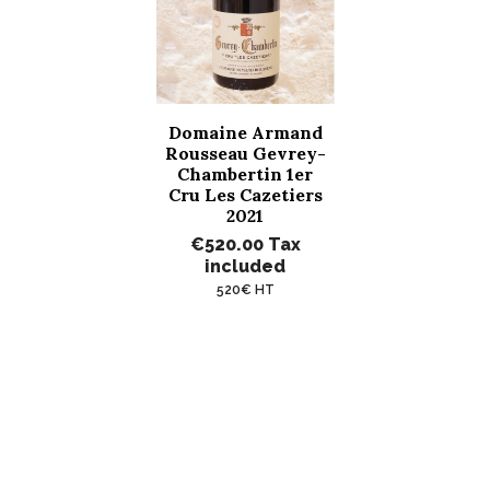
Domaine Armand
Rousseau Gevrey-
Chambertin 1er
Cru Les Cazetiers
2021
€520.00
Tax
included
520€ HT