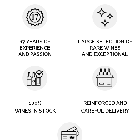
17 YEARS OF
LARGE SELECTION OF
EXPERIENCE
RARE WINES
AND PASSION
AND EXCEPTIONAL
100%
REINFORCED AND
WINES IN STOCK
CAREFUL DELIVERY