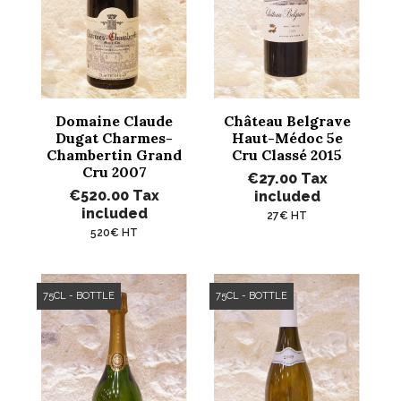
Domaine Claude
Château Belgrave
Dugat Charmes-
Haut-Médoc 5e
Chambertin Grand
Cru Classé 2015
Cru 2007
€27.00
Tax
€520.00
Tax
included
included
27€ HT
520€ HT
75CL - BOTTLE
75CL - BOTTLE