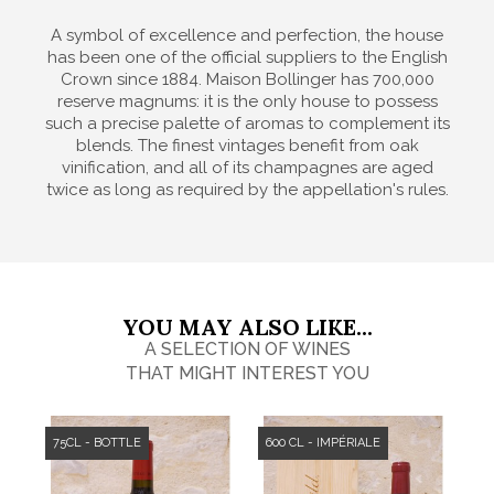
A symbol of excellence and perfection, the house
has been one of the official suppliers to the English
Crown since 1884. Maison Bollinger has 700,000
reserve magnums: it is the only house to possess
such a precise palette of aromas to complement its
blends. The finest vintages benefit from oak
vinification, and all of its champagnes are aged
twice as long as required by the appellation's rules.
YOU MAY ALSO LIKE...
A SELECTION OF WINES
THAT MIGHT INTEREST YOU
75CL - BOTTLE
600 CL - IMPÉRIALE