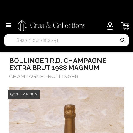
×

search
BOLLINGER R.D. CHAMPAGNE
EXTRA BRUT 1988 MAGNUM
CHAMPAGNE
BOLLINGER
-
150CL - MAGNUM