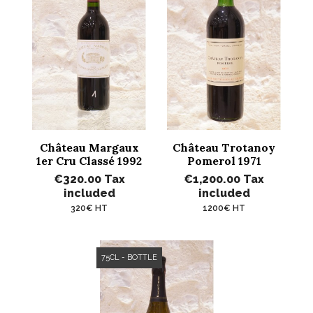
Château Margaux
Château Trotanoy
1er Cru Classé 1992
Pomerol 1971
€320.00
Tax
€1,200.00
Tax
included
included
320€ HT
1200€ HT
75CL - BOTTLE