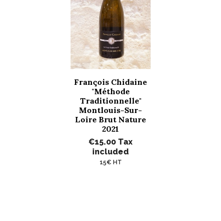
François Chidaine
"Méthode
Traditionnelle"
Montlouis-Sur-
Loire Brut Nature
2021
€15.00
Tax
included
15€ HT