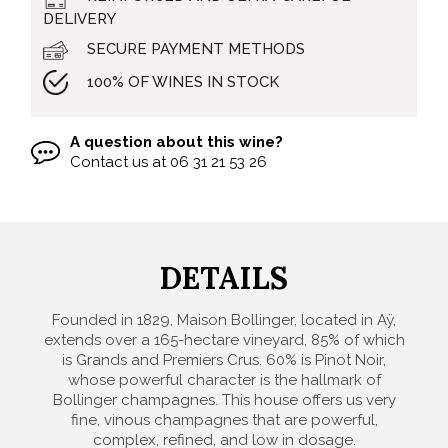
DELIVERY
SECURE PAYMENT METHODS
100% OF WINES IN STOCK
A question about this wine?
Contact us at
06 31 21 53 26
DETAILS
Founded in 1829, Maison Bollinger, located in Aÿ,
extends over a 165-hectare vineyard, 85% of which
is Grands and Premiers Crus. 60% is Pinot Noir,
whose powerful character is the hallmark of
Bollinger champagnes. This house offers us very
fine, vinous champagnes that are powerful,
complex, refined, and low in dosage.