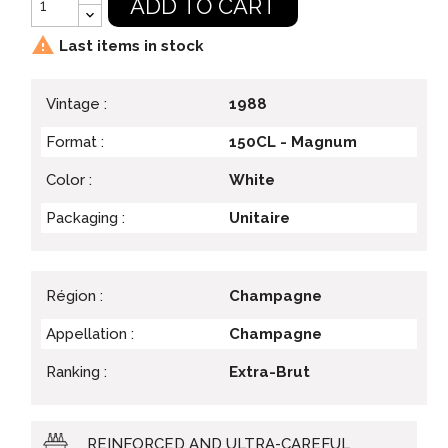
ADD TO CART

Last items in stock
Vintage :
1988
Format :
150CL - Magnum
Color :
White
Packaging :
Unitaire
Région :
Champagne
Appellation :
Champagne
Ranking :
Extra-Brut
REINFORCED AND ULTRA-CAREFUL