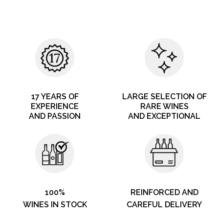
17 YEARS OF
LARGE SELECTION OF
EXPERIENCE
RARE WINES
AND PASSION
AND EXCEPTIONAL
100%
REINFORCED AND
WINES IN STOCK
CAREFUL DELIVERY