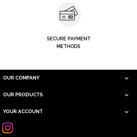
SECURE PAYMENT
METHODS

OUR COMPANY

OUR PRODUCTS

YOUR ACCOUNT