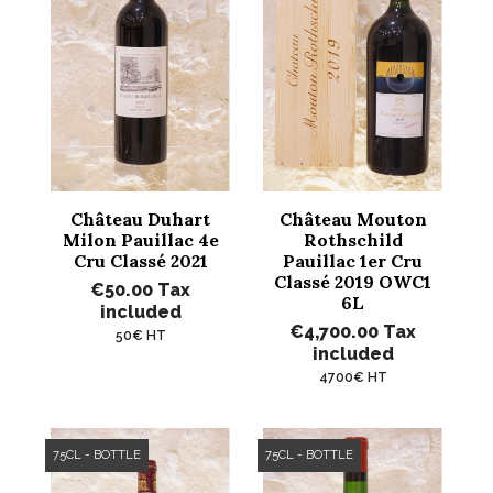
Château Duhart
Château Mouton
Milon Pauillac 4e
Rothschild
Cru Classé 2021
Pauillac 1er Cru
Classé 2019 OWC1
€50.00
Tax
6L
included
€4,700.00
Tax
50€ HT
included
4700€ HT
75CL - BOTTLE
75CL - BOTTLE