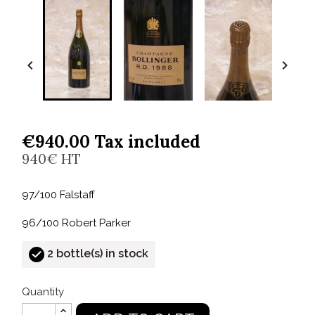


€940.00 Tax included
940€ HT
97/100 Falstaff
96/100 Robert Parker
2 bottle(s) in stock
Quantity