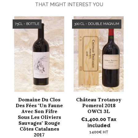
THAT MIGHT INTEREST YOU
75CL - BOTTLE
300 CL - DOUBLE MAGNUM
Domaine Du Clos
Château Trotanoy
Des Fées "Un Faune
Pomerol 2018
Avec Son Fifre
OWC1 3L
Sous Les Oliviers
€1,400.00
Tax
Sauvages" Rouge
included
Côtes Catalanes
1400€ HT
2017