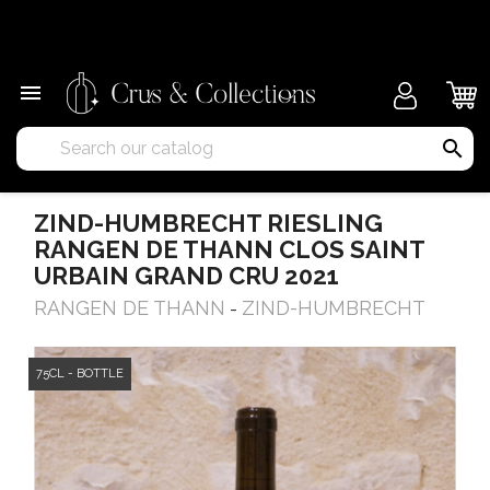
×

search
ZIND-HUMBRECHT RIESLING
RANGEN DE THANN CLOS SAINT
URBAIN GRAND CRU 2021
RANGEN DE THANN
ZIND-HUMBRECHT
-
75CL - BOTTLE