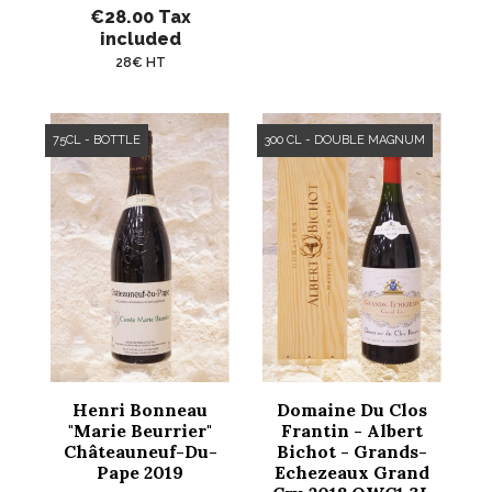
€28.00
Tax
included
28€ HT
75CL - BOTTLE
300 CL - DOUBLE MAGNUM
Henri Bonneau
Domaine Du Clos
"Marie Beurrier"
Frantin - Albert
Châteauneuf-Du-
Bichot - Grands-
Pape 2019
Echezeaux Grand