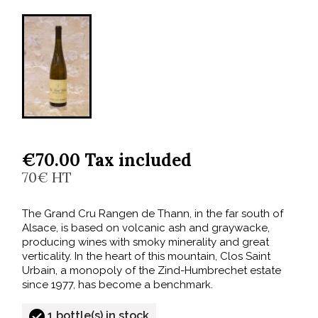
€70.00 Tax included
70€ HT
The Grand Cru Rangen de Thann, in the far south of
Alsace, is based on volcanic ash and graywacke,
producing wines with smoky minerality and great
verticality. In the heart of this mountain, Clos Saint
Urbain, a monopoly of the Zind-Humbrechet estate
since 1977, has become a benchmark.
1 bottle(s) in stock