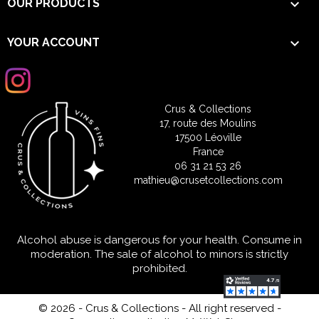

OUR PRODUCTS

YOUR ACCOUNT
Crus & Collections
17, route des Moulins
17500 Léoville
France
06 31 21 53 26
mathieu@crusetcollections.com
Alcohol abuse is dangerous for your health. Consume in
moderation. The sale of alcohol to minors is strictly
prohibited.
© 2026 - Crus & Collections - All right reserved
-