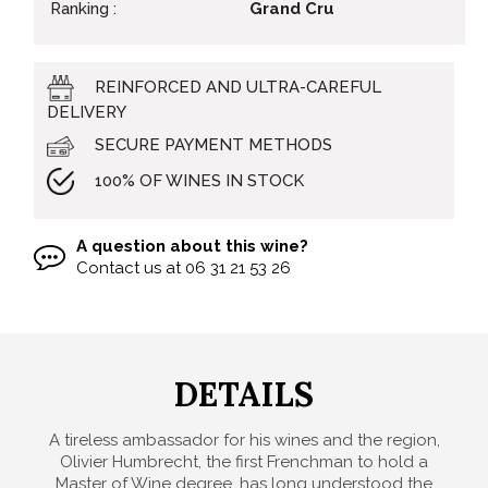
Ranking :
Grand Cru
REINFORCED AND ULTRA-CAREFUL
DELIVERY
SECURE PAYMENT METHODS
100% OF WINES IN STOCK
A question about this wine?
Contact us at
06 31 21 53 26
DETAILS
A tireless ambassador for his wines and the region,
Olivier Humbrecht, the first Frenchman to hold a
Master of Wine degree, has long understood the