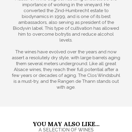
importance of working in the vineyard. He
converted the Zind-Humbrecht estate to
biodynamics in 1999, and is one of its best
ambassadors, also serving as president of the
Biodyvin label. This type of cultivation has allowed
him to overcome botrytis and reduce alcohol
levels.
The wines have evolved over the years and now
assert a resolutely dry style, with large barrels aging
them several meters underground. Like all great
Alsace wines, they reach their full potential after a
few years or decades of aging. The Clos Windsbuhl
is a must-try, and the Rangen de Thann stands out
with age.
YOU MAY ALSO LIKE...
A SELECTION OF WINES