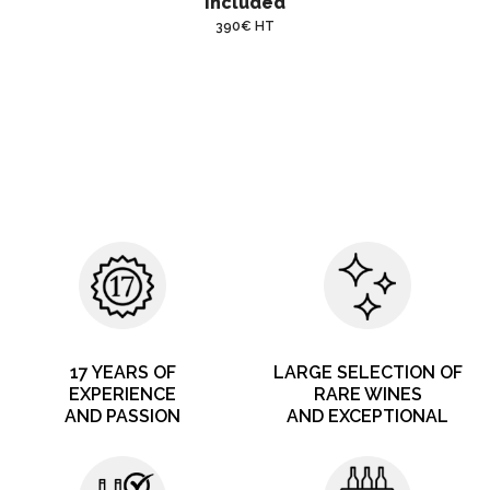
included
390€ HT
17 YEARS OF
LARGE SELECTION OF
EXPERIENCE
RARE WINES
AND PASSION
AND EXCEPTIONAL