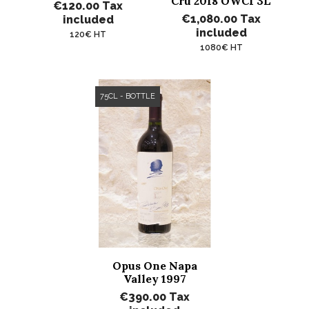
Cru 2018 OWC1 3L
€120.00
Tax
€1,080.00
Tax
included
included
120€ HT
1080€ HT
75CL - BOTTLE
Opus One Napa
Valley 1997
€390.00
Tax