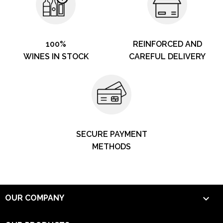
100%
REINFORCED AND
WINES IN STOCK
CAREFUL DELIVERY
SECURE PAYMENT
METHODS

OUR COMPANY