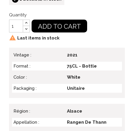
Quantity
ADD TO CART

Last items in stock
Vintage :
2021
Format :
75CL - Bottle
Color :
White
Packaging :
Unitaire
Région :
Alsace
Appellation :
Rangen De Thann